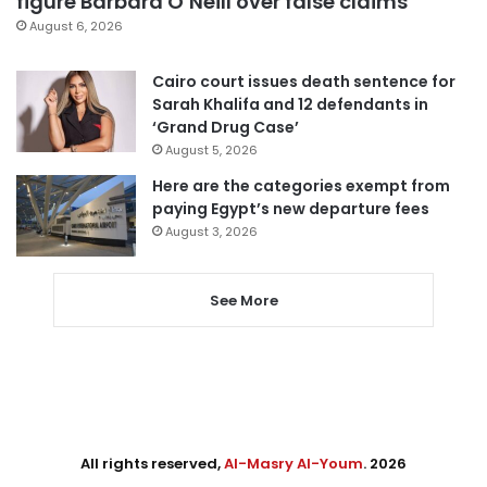
figure Barbara O’Neill over false claims
August 6, 2026
Cairo court issues death sentence for
Sarah Khalifa and 12 defendants in
‘Grand Drug Case’
August 5, 2026
Here are the categories exempt from
paying Egypt’s new departure fees
August 3, 2026
See More
All rights reserved,
Al-Masry Al-Youm
. 2026