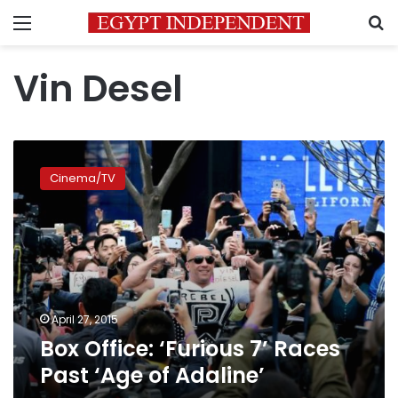
Menu
S
Vin Desel
Box
Office:
Cinema/TV
‘Furious
7’
Races
Past
‘Age
of
Adaline’
April 27, 2015
Box Office: ‘Furious 7’ Races
Past ‘Age of Adaline’