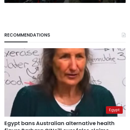
RECOMMENDATIONS
Egypt
Egypt bans Australian alternative health