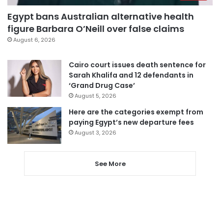
Egypt bans Australian alternative health
figure Barbara O’Neill over false claims
August 6, 2026
Cairo court issues death sentence for
Sarah Khalifa and 12 defendants in
‘Grand Drug Case’
August 5, 2026
Here are the categories exempt from
paying Egypt’s new departure fees
August 3, 2026
See More