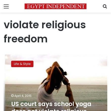
Menu
S
violate religious
freedom
US
court
Life & Style
says
school
yoga
does
not
violate
April 4, 2015
religious
US court says school yoga
freedom