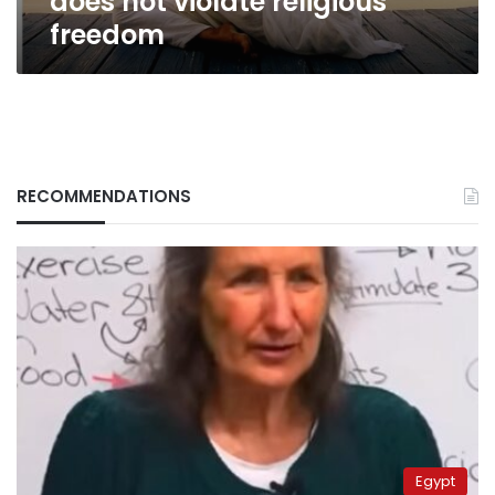
does not violate religious
freedom
RECOMMENDATIONS
Egypt