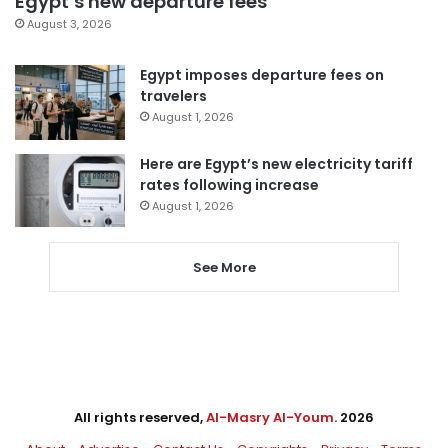
Egypt’s new departure fees
August 3, 2026
Egypt imposes departure fees on
travelers
August 1, 2026
Here are Egypt’s new electricity tariff
rates following increase
August 1, 2026
See More
All rights reserved,
Al-Masry Al-Youm
. 2026