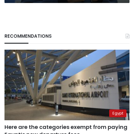
RECOMMENDATIONS
Egypt
Here are the categories exempt from paying