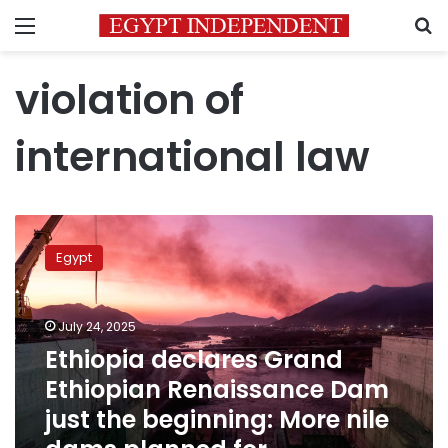
Menu
S
violation of
international law
Ethiopia
declares
Egypt
Grand
Ethiopian
Renaissance
July 24, 2025
Dam
just
Ethiopia declares Grand
the
Ethiopian Renaissance Dam
beginning:
just the beginning: More nile
More
nile