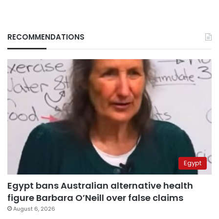
RECOMMENDATIONS
Egypt
Egypt bans Australian alternative health
figure Barbara O’Neill over false claims
August 6, 2026