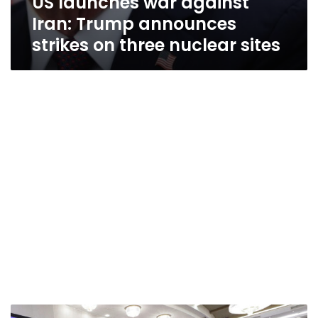
US launches war against
Iran: Trump announces
strikes on three nuclear sites
Russian