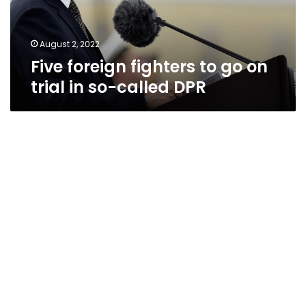
in
so-
called
August 2, 2022
DPR
Five foreign fighters to go on
trial in so-called DPR