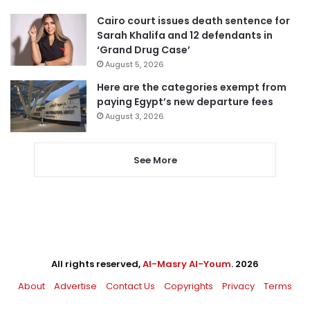
Cairo court issues death sentence for
Sarah Khalifa and 12 defendants in
‘Grand Drug Case’
August 5, 2026
Here are the categories exempt from
paying Egypt’s new departure fees
August 3, 2026
See More
All rights reserved,
Al-Masry Al-Youm
. 2026
About
Advertise
Contact Us
Copyrights
Privacy
Terms