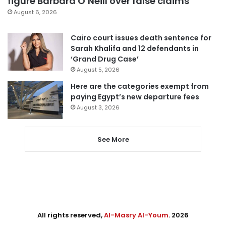
figure Barbara O’Neill over false claims
August 6, 2026
Cairo court issues death sentence for
Sarah Khalifa and 12 defendants in
‘Grand Drug Case’
August 5, 2026
Here are the categories exempt from
paying Egypt’s new departure fees
August 3, 2026
See More
All rights reserved,
Al-Masry Al-Youm
. 2026