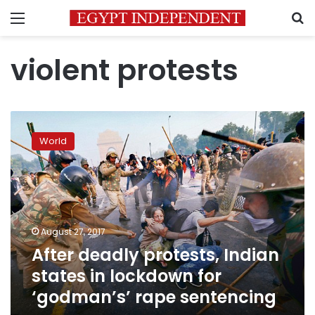
Menu
S
violent protests
After
deadly
World
protests,
Indian
states
in
lockdown
for
August 27, 2017
‘godman’s’
After deadly protests, Indian
rape
sentencing
states in lockdown for
‘godman’s’ rape sentencing