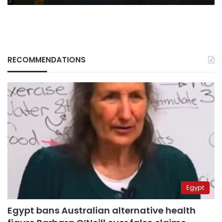
RECOMMENDATIONS
Egypt
Egypt bans Australian alternative health