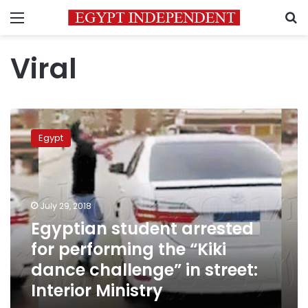
Menu
S
Viral
Egyptian
student
Egypt
arrested
for
performing
the
“Kiki
July 29, 2018
dance
Egyptian student arrested
challenge”
for performing the “Kiki
in
street:
dance challenge” in street:
Interior
Interior Ministry
Ministry