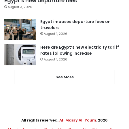
Egypt’s new departure fees
August 3, 2026
Egypt imposes departure fees on
travelers
August 1, 2026
Here are Egypt’s new electricity tariff
rates following increase
August 1, 2026
See More
All rights reserved,
Al-Masry Al-Youm
. 2026