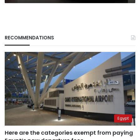
RECOMMENDATIONS
Egypt
Here are the categories exempt from paying