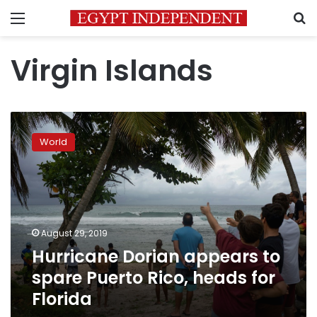
Menu
S
Virgin Islands
Hurricane
Dorian
World
appears
to
spare
Puerto
Rico,
heads
August 29, 2019
for
Hurricane Dorian appears to
Florida
spare Puerto Rico, heads for
Florida