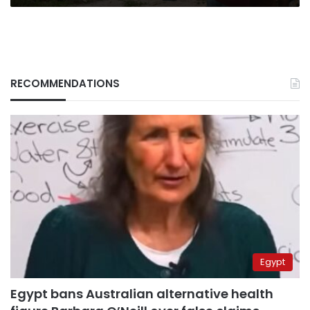
RECOMMENDATIONS
Egypt
Egypt bans Australian alternative health