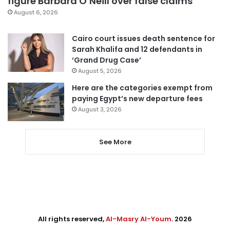
figure Barbara O’Neill over false claims
August 6, 2026
Cairo court issues death sentence for
Sarah Khalifa and 12 defendants in
‘Grand Drug Case’
August 5, 2026
Here are the categories exempt from
paying Egypt’s new departure fees
August 3, 2026
See More
All rights reserved,
Al-Masry Al-Youm
. 2026