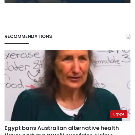
RECOMMENDATIONS
Egypt
Egypt bans Australian alternative health