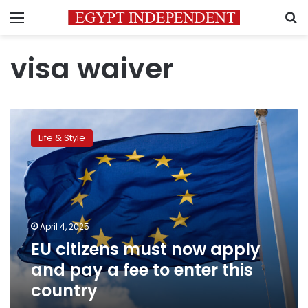
Menu
S
visa waiver
EU
citizens
Life & Style
must
now
apply
and
pay
a
April 4, 2025
fee
EU citizens must now apply
to
enter
and pay a fee to enter this
this
country
country