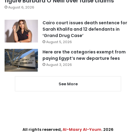
figure Barbara O’Neill over false claims
August 6, 2026
Cairo court issues death sentence for
Sarah Khalifa and 12 defendants in
‘Grand Drug Case’
August 5, 2026
Here are the categories exempt from
paying Egypt’s new departure fees
August 3, 2026
See More
All rights reserved,
Al-Masry Al-Youm
. 2026