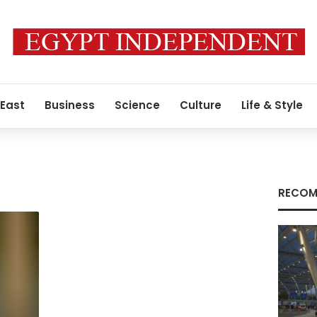
 East
Business
Science
Culture
Life & Style
RECOM