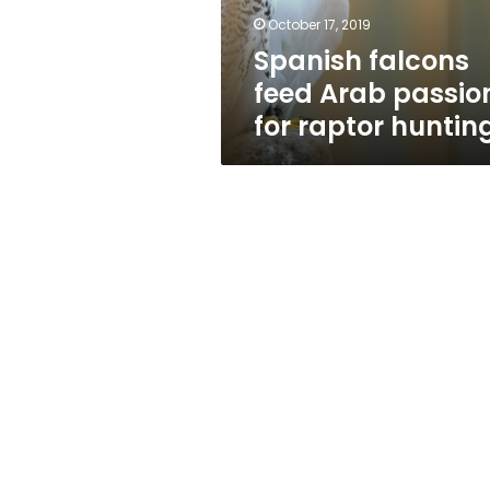
hunting
October 17, 2019
Spanish falcons
feed Arab passio
for raptor huntin