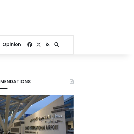
Facebook
X
RSS
Search for
Opinion
MENDATIONS