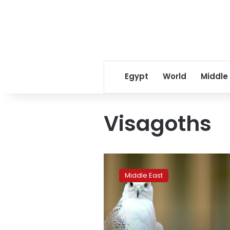
Egypt
World
Middle
Visagoths
Spanish
falcons
Middle East
feed
Arab
passion
for
raptor