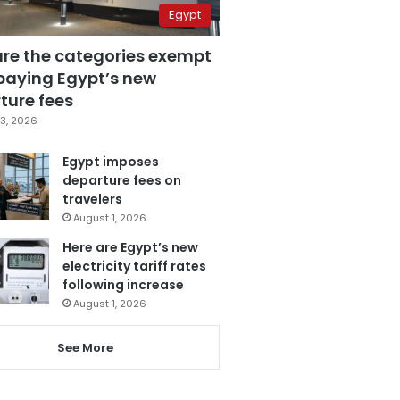
Egypt
are the categories exempt
paying Egypt’s new
ture fees
3, 2026
Egypt imposes
departure fees on
travelers
August 1, 2026
Here are Egypt’s new
electricity tariff rates
following increase
August 1, 2026
See More