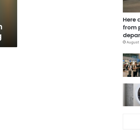
Here 
n
from 
g
depar
August 