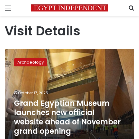
Menu
S
Visit Details
Grand
Egyptian
Archaeology
Museum
launches
new
official
website
October 17, 2025
ahead
Grand Egyptian Museum
of
launches new official
November
grand
website ahead of November
opening
grand opening