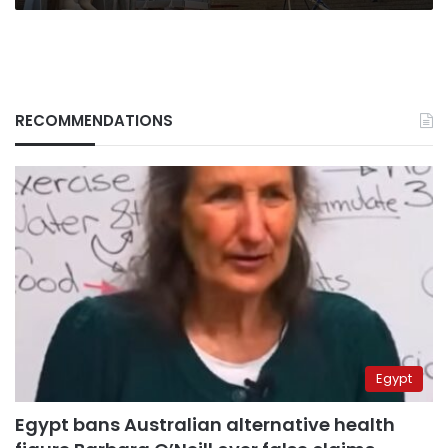
RECOMMENDATIONS
Egypt
Egypt bans Australian alternative health