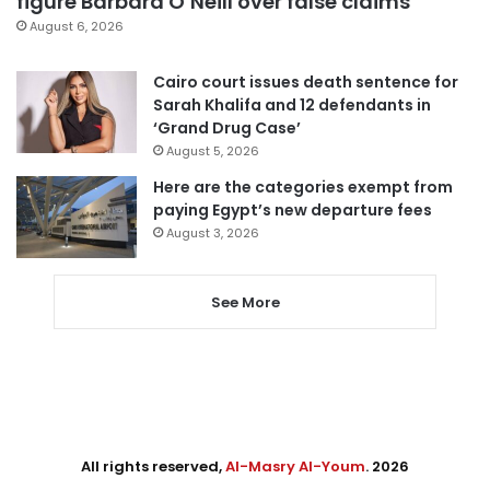
figure Barbara O’Neill over false claims
August 6, 2026
Cairo court issues death sentence for
Sarah Khalifa and 12 defendants in
‘Grand Drug Case’
August 5, 2026
Here are the categories exempt from
paying Egypt’s new departure fees
August 3, 2026
See More
All rights reserved,
Al-Masry Al-Youm
. 2026