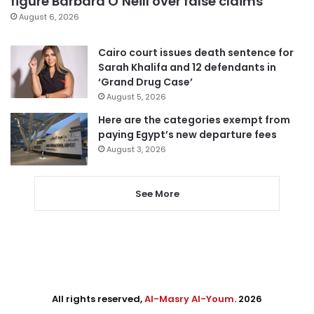
figure Barbara O’Neill over false claims
August 6, 2026
Cairo court issues death sentence for
Sarah Khalifa and 12 defendants in
‘Grand Drug Case’
August 5, 2026
Here are the categories exempt from
paying Egypt’s new departure fees
August 3, 2026
See More
All rights reserved,
Al-Masry Al-Youm
. 2026