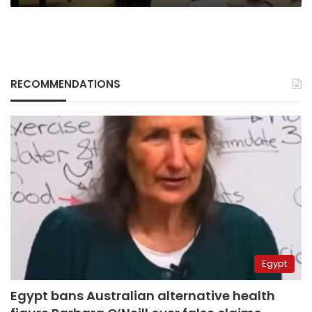
RECOMMENDATIONS
Egypt
Egypt bans Australian alternative health