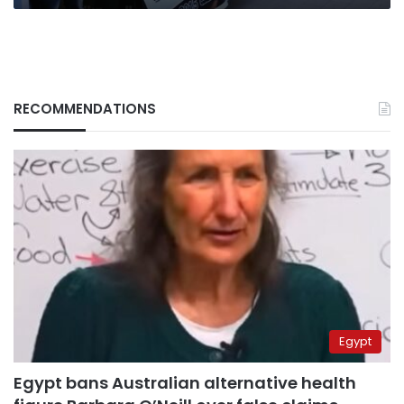
RECOMMENDATIONS
Egypt
Egypt bans Australian alternative health