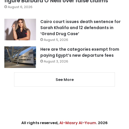
figure Barbara O’Neill over false claims
August 6, 2026
Cairo court issues death sentence for
Sarah Khalifa and 12 defendants in
‘Grand Drug Case’
August 5, 2026
Here are the categories exempt from
paying Egypt’s new departure fees
August 3, 2026
See More
All rights reserved,
Al-Masry Al-Youm
. 2026