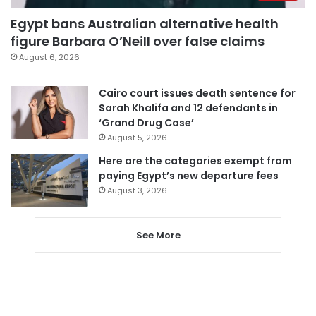
Egypt bans Australian alternative health
figure Barbara O’Neill over false claims
August 6, 2026
Cairo court issues death sentence for
Sarah Khalifa and 12 defendants in
‘Grand Drug Case’
August 5, 2026
Here are the categories exempt from
paying Egypt’s new departure fees
August 3, 2026
See More