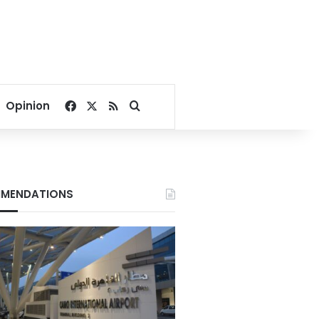
Facebook
X
RSS
Search for
Opinion
MENDATIONS