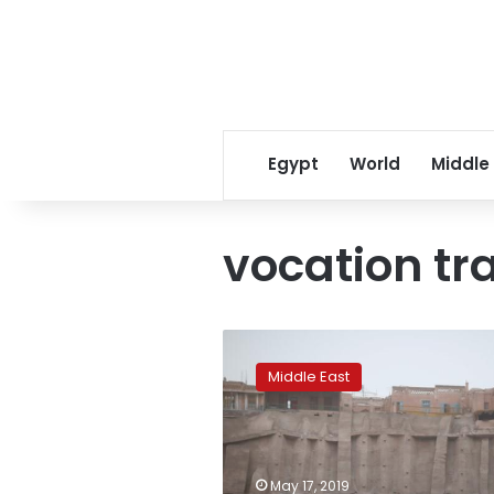
Egypt
World
Middle
vocation tr
China
tells
Middle East
Turkey
to
support
its
fight
May 17, 2019