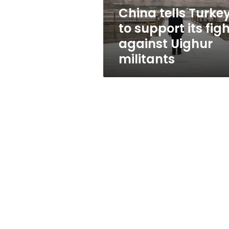
against
China tells Turke
Uighur
to support its fig
militants
against Uighur
militants