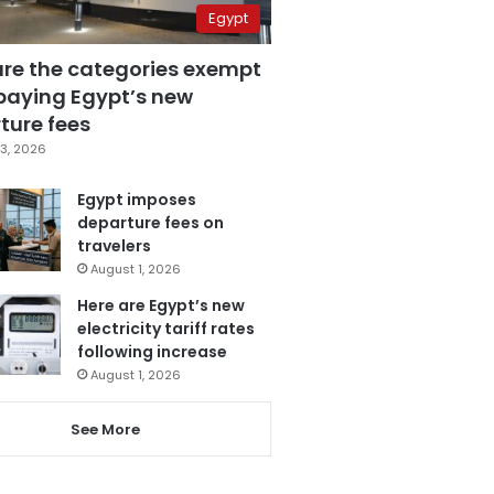
Egypt
are the categories exempt
paying Egypt’s new
ture fees
3, 2026
Egypt imposes
departure fees on
travelers
August 1, 2026
Here are Egypt’s new
electricity tariff rates
following increase
August 1, 2026
See More