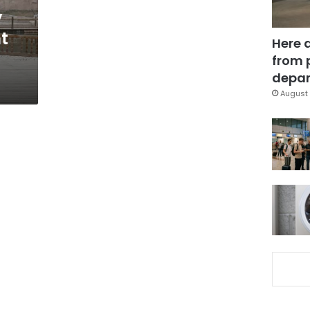
y
ht
Here 
from 
depar
August 