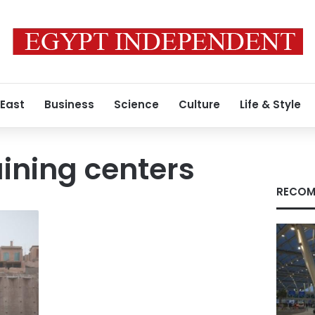
 East
Business
Science
Culture
Life & Style
aining centers
RECOM