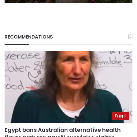
RECOMMENDATIONS
Egypt
Egypt bans Australian alternative health