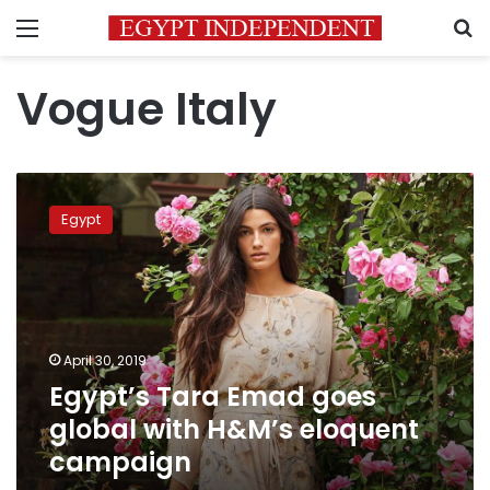
Menu
S
Vogue Italy
Egypt’s
Tara
Egypt
Emad
goes
global
with
H&M’s
eloquent
April 30, 2019
campaign
Egypt’s Tara Emad goes
global with H&M’s eloquent
campaign