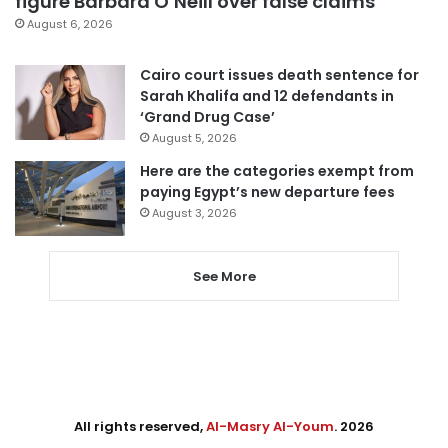
figure Barbara O’Neill over false claims
August 6, 2026
Cairo court issues death sentence for
Sarah Khalifa and 12 defendants in
‘Grand Drug Case’
August 5, 2026
Here are the categories exempt from
paying Egypt’s new departure fees
August 3, 2026
See More
All rights reserved,
Al-Masry Al-Youm
. 2026