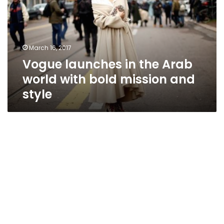
Arab
world
with
bold
March 16, 2017
mission
Vogue launches in the Arab
and
style
world with bold mission and
style