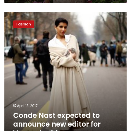
Conde
Nast
Fashion
expected
to
announce
new
editor
for
Vogue
Arabia
April 13, 2017
Conde Nast expected to
announce new editor for