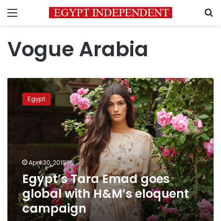
Menu
S
Vogue Arabia
Egypt’s
Tara
Egypt
Emad
goes
global
with
H&M’s
eloquent
April 30, 2019
campaign
Egypt’s Tara Emad goes
global with H&M’s eloquent
campaign