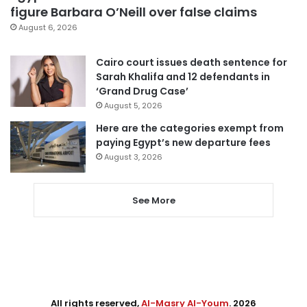
figure Barbara O’Neill over false claims
August 6, 2026
Cairo court issues death sentence for
Sarah Khalifa and 12 defendants in
‘Grand Drug Case’
August 5, 2026
Here are the categories exempt from
paying Egypt’s new departure fees
August 3, 2026
See More
All rights reserved,
Al-Masry Al-Youm
. 2026