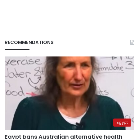
RECOMMENDATIONS
Egypt
Egypt bans Australian alternative health