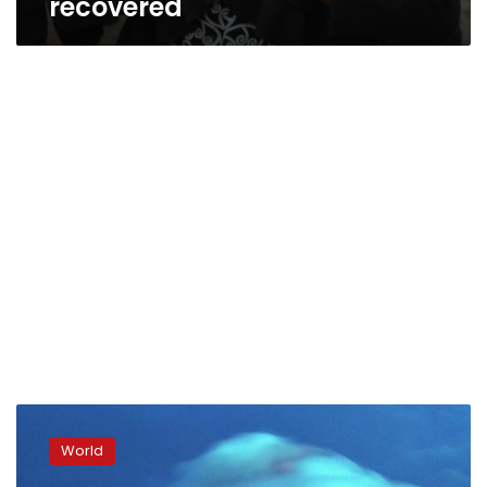
recovered
Philippines:
12,000
World
flee
Mayon