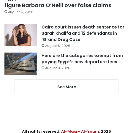
figure Barbara O’Neill over false claims
August 6, 2026
Cairo court issues death sentence for
Sarah Khalifa and 12 defendants in
‘Grand Drug Case’
August 5, 2026
Here are the categories exempt from
paying Egypt’s new departure fees
August 3, 2026
See More
All rights reserved,
Al-Masry Al-Youm
. 2026