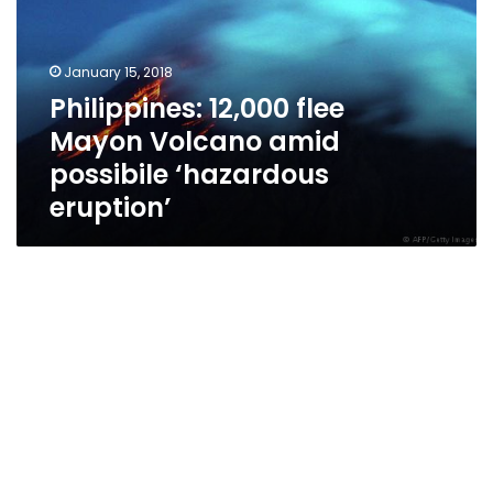
Volcano
amid
possibile
January 15, 2018
‘hazardous
Philippines: 12,000 flee
eruption’
Mayon Volcano amid
possibile ‘hazardous
eruption’