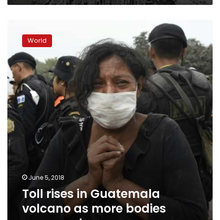
Toll
rises
World
in
Guatemala
volcano
as
more
bodies
recovered
June 5, 2018
Toll rises in Guatemala
volcano as more bodies