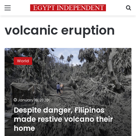
Menu
S
volcanic eruption
Despite
danger,
World
Filipinos
made
restive
volcano
their
home
January 16, 2020
Despite danger, Filipinos
made restive volcano their
home