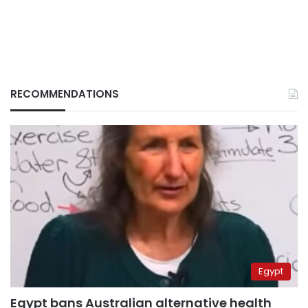
RECOMMENDATIONS
Egypt
Egypt bans Australian alternative health