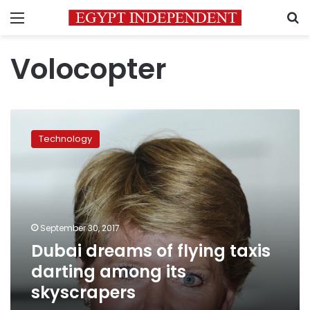
Menu
S
Volocopter
Dubai
dreams
Technology
of
flying
taxis
darting
among
its
September 30, 2017
skyscrapers
Dubai dreams of flying taxis
darting among its
skyscrapers