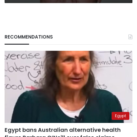
RECOMMENDATIONS
Egypt
Egypt bans Australian alternative health