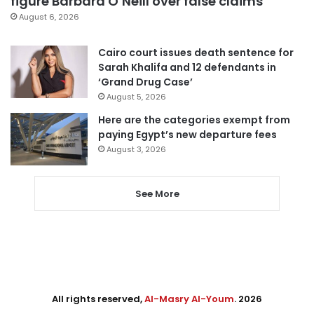
figure Barbara O’Neill over false claims
August 6, 2026
Cairo court issues death sentence for
Sarah Khalifa and 12 defendants in
‘Grand Drug Case’
August 5, 2026
Here are the categories exempt from
paying Egypt’s new departure fees
August 3, 2026
See More
All rights reserved,
Al-Masry Al-Youm
. 2026