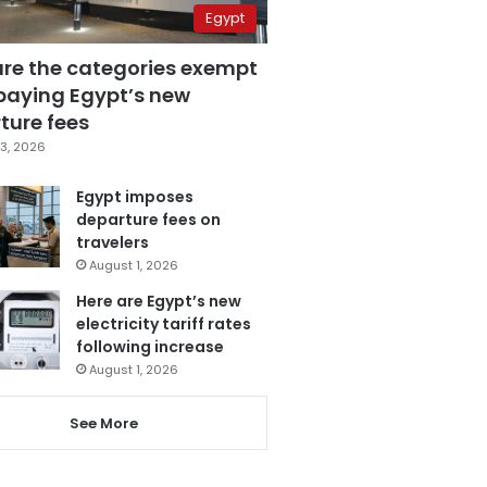
Egypt
are the categories exempt
paying Egypt’s new
ture fees
3, 2026
Egypt imposes
departure fees on
travelers
August 1, 2026
Here are Egypt’s new
electricity tariff rates
following increase
August 1, 2026
See More