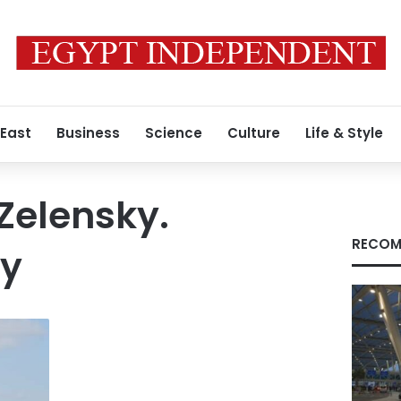
 East
Business
Science
Culture
Life & Style
Zelensky.
RECOM
yy