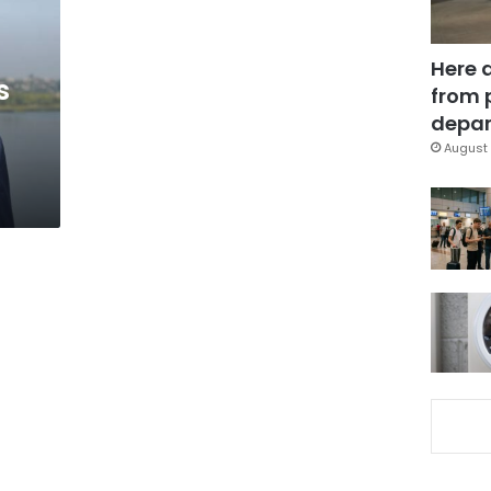
Here 
s
from 
depar
August 