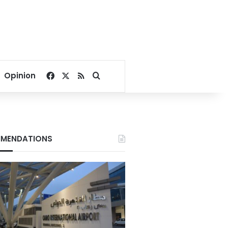
Facebook
X
RSS
Search for
Opinion
MENDATIONS