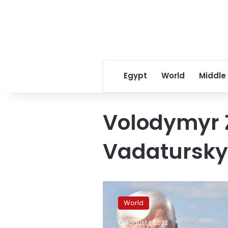
Egypt
World
Middle
Volodymyr 
Vadatursk
Tycoon
killed
World
in
Mykolaiv
August 1, 2022