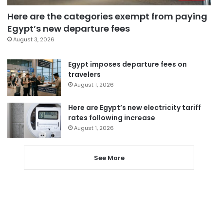
Here are the categories exempt from paying
Egypt’s new departure fees
August 3, 2026
Egypt imposes departure fees on
travelers
August 1, 2026
Here are Egypt’s new electricity tariff
rates following increase
August 1, 2026
See More