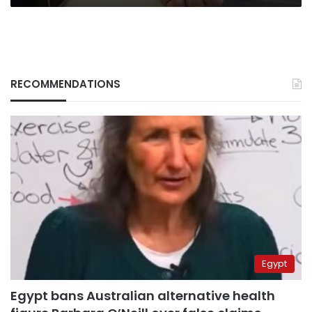
RECOMMENDATIONS
Egypt
Egypt bans Australian alternative health