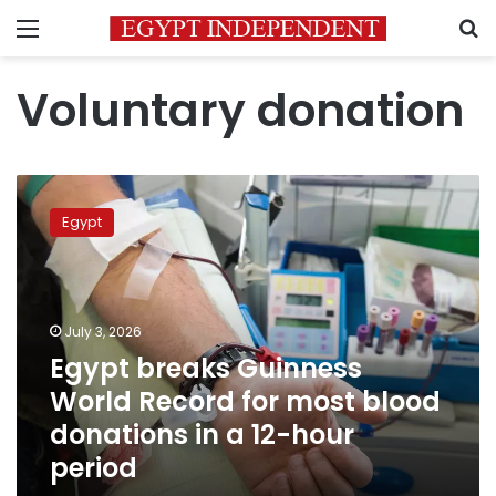
Menu
S
Voluntary donation
Egypt
breaks
Egypt
Guinness
World
Record
for
most
July 3, 2026
blood
Egypt breaks Guinness
donations
World Record for most blood
in
a
donations in a 12-hour
12-
period
hour
period