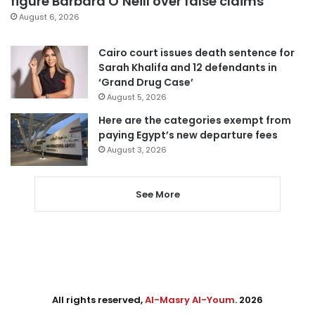
figure Barbara O’Neill over false claims
August 6, 2026
Cairo court issues death sentence for
Sarah Khalifa and 12 defendants in
‘Grand Drug Case’
August 5, 2026
Here are the categories exempt from
paying Egypt’s new departure fees
August 3, 2026
See More
All rights reserved,
Al-Masry Al-Youm
. 2026