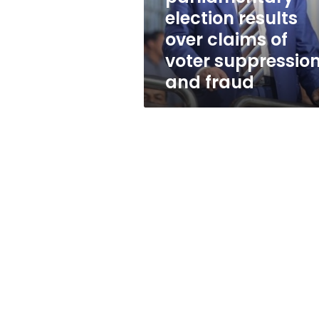
claims
election results
of
over claims of
voter
suppression
voter suppressio
and
and fraud
fraud