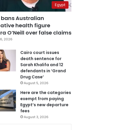
Egypt
 bans Australian
ative health figure
a O’Neill over false claims
6, 2026
Cairo court issues
death sentence for
Sarah Khalifa and 12
defendants in ‘Grand
Drug Case’
August 5, 2026
Here are the categories
exempt from paying
Egypt’s new departure
fees
August 3, 2026