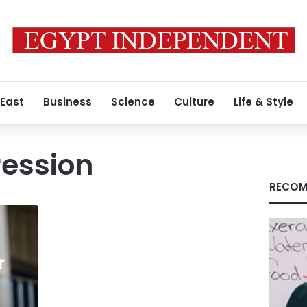
 East
Business
Science
Culture
Life & Style
ression
RECOM
r