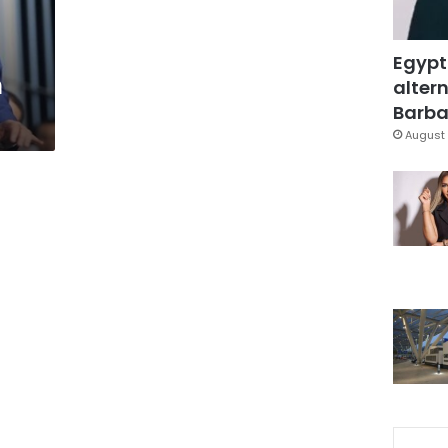
Egypt
n
altern
Barbar
August 