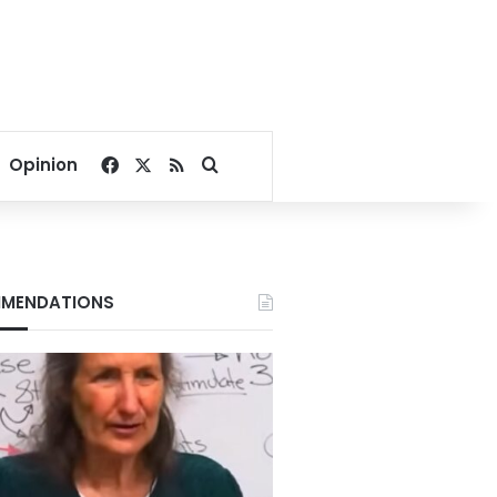
Facebook
X
RSS
Search for
Opinion
MENDATIONS