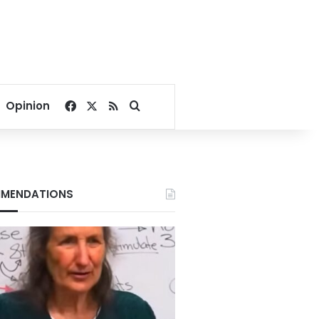
Facebook
X
RSS
Search for
Opinion
MENDATIONS