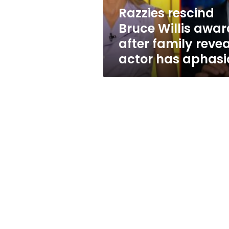
reveals
Razzies rescind
actor
Bruce Willis awar
has
aphasia
after family revea
actor has aphasi