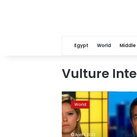
Egypt
World
Middle
Vulture Int
Razzies
rescind
World
Bruce
Willis
award
after
family
April 1, 2022