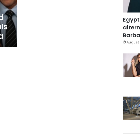
d
Egypt
ls
altern
a
Barbar
August 