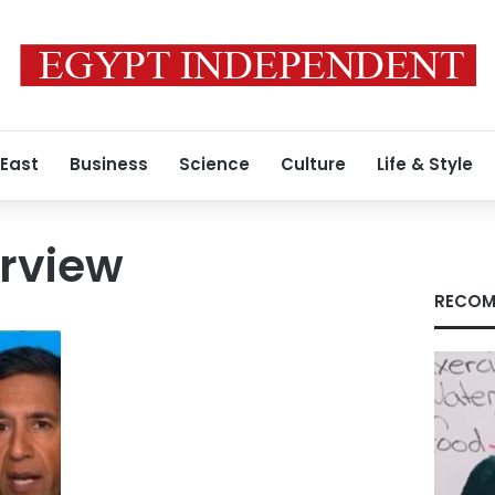
 East
Business
Science
Culture
Life & Style
erview
RECOM