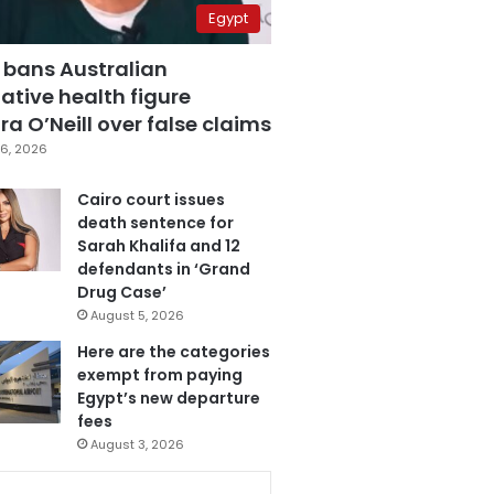
Egypt
 bans Australian
ative health figure
a O’Neill over false claims
6, 2026
Cairo court issues
death sentence for
Sarah Khalifa and 12
defendants in ‘Grand
Drug Case’
August 5, 2026
Here are the categories
exempt from paying
Egypt’s new departure
fees
August 3, 2026