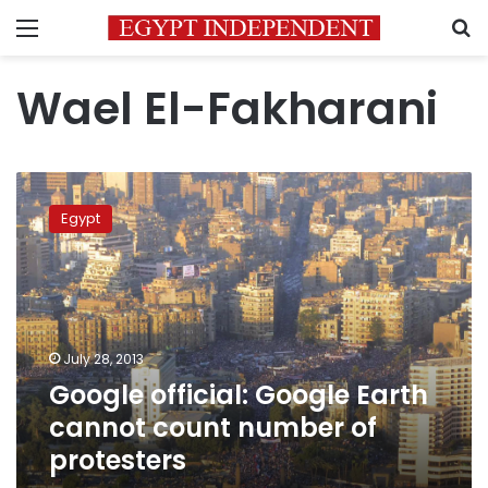
Menu
S
Wael El-Fakharani
Google
official:
Egypt
Google
Earth
cannot
count
number
of
July 28, 2013
protesters
Google official: Google Earth
cannot count number of
protesters