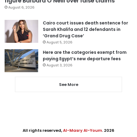
figure Barbara O’Neill over false claims
August 6, 2026
Cairo court issues death sentence for
Sarah Khalifa and 12 defendants in
‘Grand Drug Case’
August 5, 2026
Here are the categories exempt from
paying Egypt’s new departure fees
August 3, 2026
See More
All rights reserved,
Al-Masry Al-Youm
. 2026