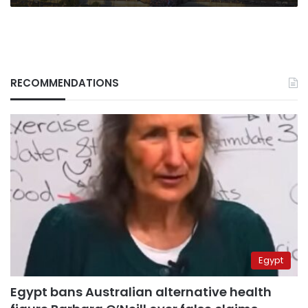
RECOMMENDATIONS
Egypt
Egypt bans Australian alternative health