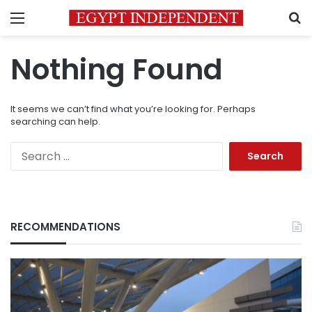
Menu
S
Nothing Found
It seems we can’t find what you’re looking for. Perhaps
searching can help.
Search
for:
RECOMMENDATIONS