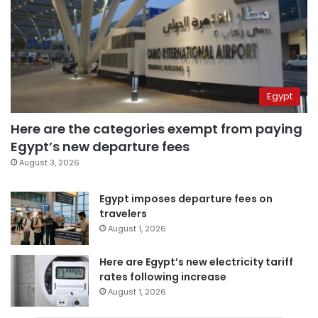
Egypt
Here are the categories exempt from paying
Egypt’s new departure fees
August 3, 2026
Egypt imposes departure fees on
travelers
August 1, 2026
Here are Egypt’s new electricity tariff
rates following increase
August 1, 2026