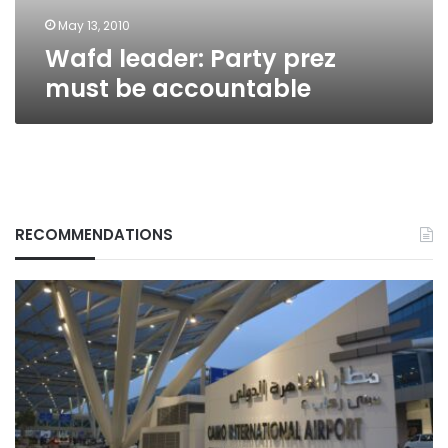
May 13, 2010
Wafd leader: Party prez
must be accountable
RECOMMENDATIONS