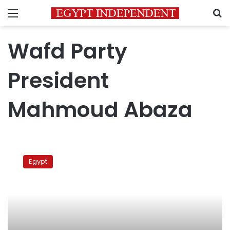
Menu
S
Wafd Party
President
Mahmoud Abaza
Wafd
leader:
Egypt
Party
prez
must
be
accountable