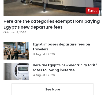
Egypt
Here are the categories exempt from paying
Egypt’s new departure fees
August 3, 2026
Egypt imposes departure fees on
travelers
August 1, 2026
Here are Egypt’s new electricity tariff
rates following increase
August 1, 2026
See More