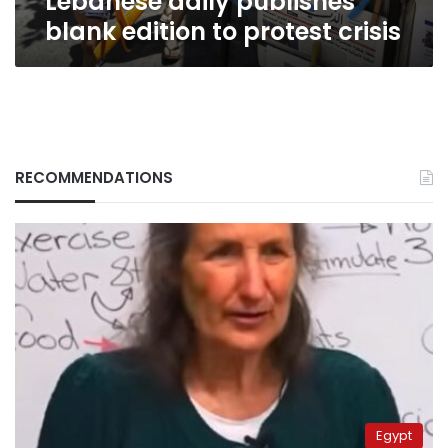
Lebanese daily publishes
blank edition to protest crisis
RECOMMENDATIONS
Egypt