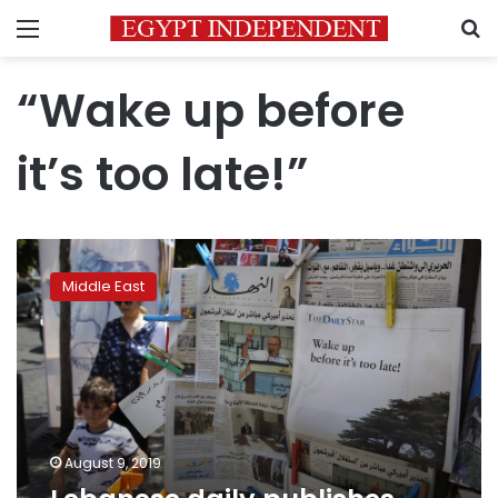
Menu
S
“Wake up before
it’s too late!”
Lebanese
daily
Middle East
publishes
blank
edition
to
protest
crisis
August 9, 2019