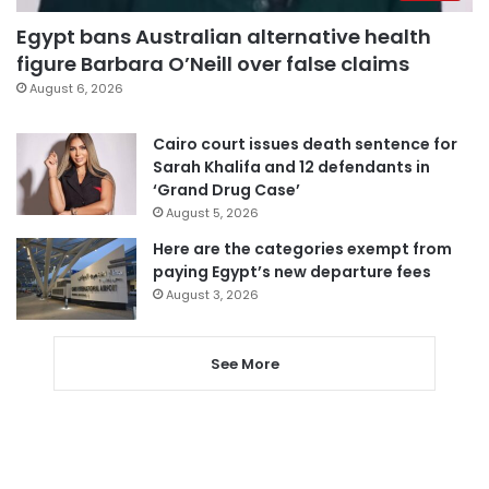
Egypt bans Australian alternative health
figure Barbara O’Neill over false claims
August 6, 2026
Cairo court issues death sentence for
Sarah Khalifa and 12 defendants in
‘Grand Drug Case’
August 5, 2026
Here are the categories exempt from
paying Egypt’s new departure fees
August 3, 2026
See More