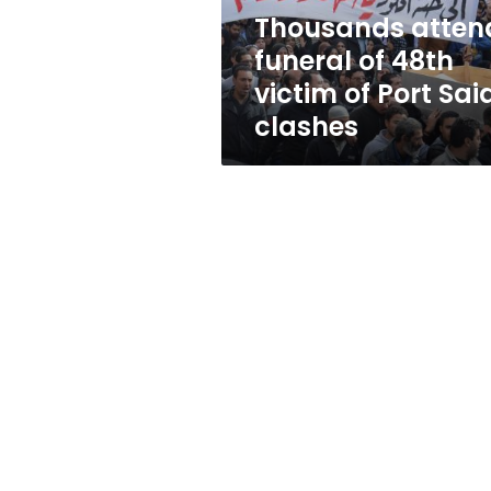
Port
Thousands atten
Said
funeral of 48th
clashes
victim of Port Sai
clashes