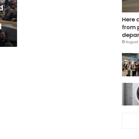
d
Here 
d
from 
depar
August 