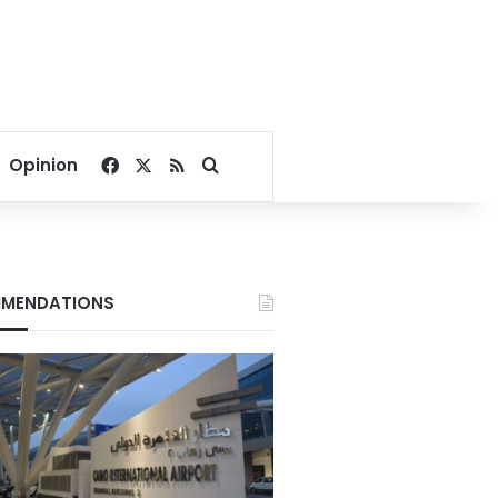
Facebook
X
RSS
Search for
Opinion
MENDATIONS