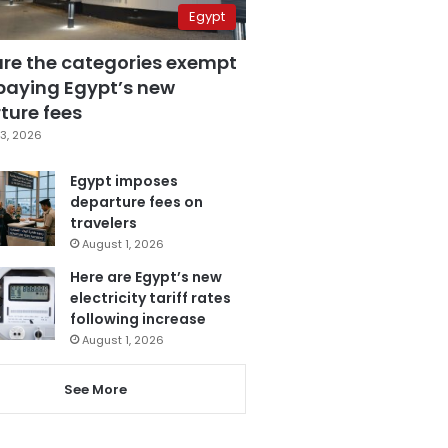
Egypt
are the categories exempt
paying Egypt’s new
ture fees
3, 2026
Egypt imposes
departure fees on
travelers
August 1, 2026
Here are Egypt’s new
electricity tariff rates
following increase
August 1, 2026
See More