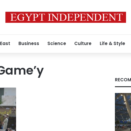
 East
Business
Science
Culture
Life & Style
-Game’y
RECOM