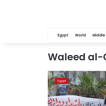
Egypt
World
Middle
Waleed al
Thousands
attend
Egypt
funeral
of
48th
victim
of
March 21, 2013