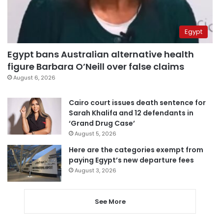
Egypt
Egypt bans Australian alternative health
figure Barbara O’Neill over false claims
August 6, 2026
Cairo court issues death sentence for
Sarah Khalifa and 12 defendants in
‘Grand Drug Case’
August 5, 2026
Here are the categories exempt from
paying Egypt’s new departure fees
August 3, 2026
See More