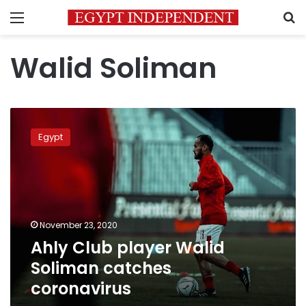
Menu
S
Walid Soliman
Ahly
Club
Egypt
player
Walid
Soliman
catches
coronavirus
November 23, 2020
Ahly Club player Walid
Soliman catches
coronavirus