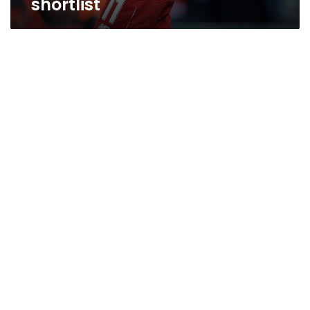
shortlist