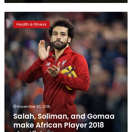
Salah,
Soliman,
Health & Fitness
and
Gomaa
make
African
Player
2018
shortlist
November 30, 2018
Salah, Soliman, and Gomaa
make African Player 2018