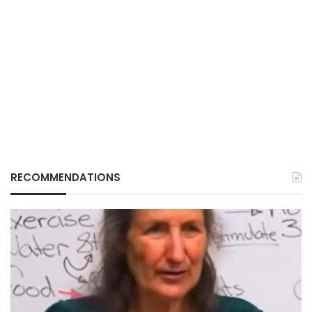
RECOMMENDATIONS