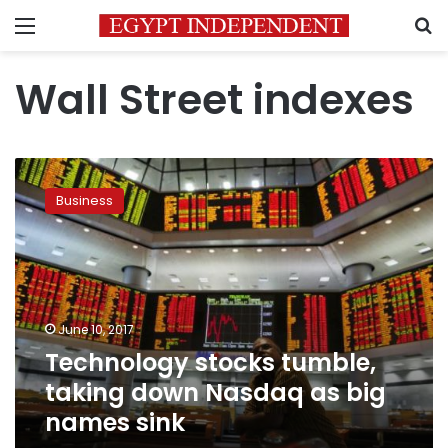
Menu
S
Wall Street indexes
Technology
stocks
Business
tumble,
taking
down
Nasdaq
as
big
June 10, 2017
names
Technology stocks tumble,
sink
taking down Nasdaq as big
names sink