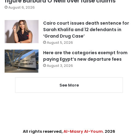
figure Barbara O’Neill over false claims
August 6, 2026
Cairo court issues death sentence for
Sarah Khalifa and 12 defendants in
‘Grand Drug Case’
August 5, 2026
Here are the categories exempt from
paying Egypt’s new departure fees
August 3, 2026
See More
All rights reserved,
Al-Masry Al-Youm
. 2026