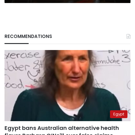
RECOMMENDATIONS
Egypt
Egypt bans Australian alternative health