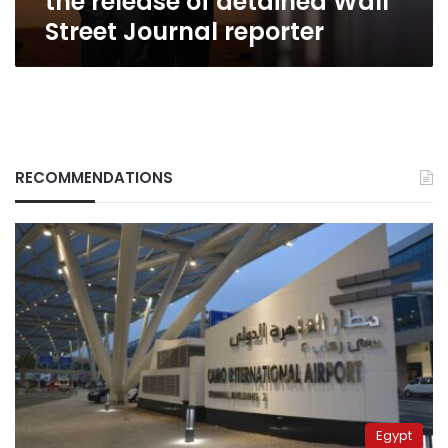
the release of detained Wall
reporter
Street Journal reporter
RECOMMENDATIONS
Egypt