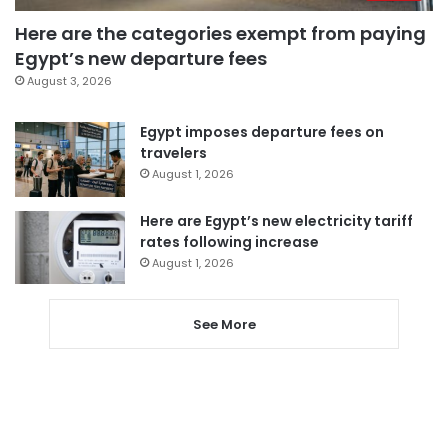
Here are the categories exempt from paying
Egypt’s new departure fees
August 3, 2026
Egypt imposes departure fees on
travelers
August 1, 2026
Here are Egypt’s new electricity tariff
rates following increase
August 1, 2026
See More