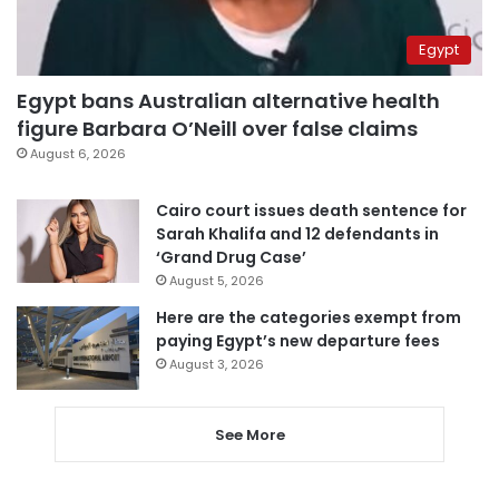
Egypt
Egypt bans Australian alternative health
figure Barbara O’Neill over false claims
August 6, 2026
Cairo court issues death sentence for
Sarah Khalifa and 12 defendants in
‘Grand Drug Case’
August 5, 2026
Here are the categories exempt from
paying Egypt’s new departure fees
August 3, 2026
See More