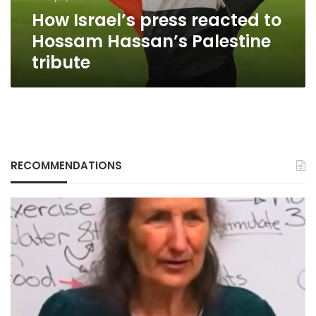
tribute
How Israel’s press reacted to
Hossam Hassan’s Palestine
tribute
RECOMMENDATIONS