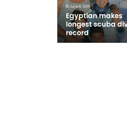
June 8, 2015
Egyptian makes
longest scuba di
record