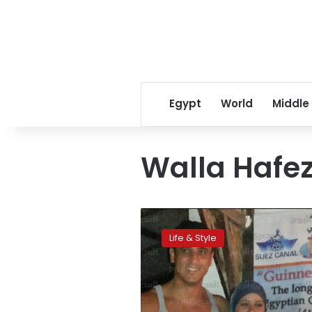
Egypt
World
Middle
Walla Hafe
Egyptian
makes
Life & Style
longest
scuba
dive
record