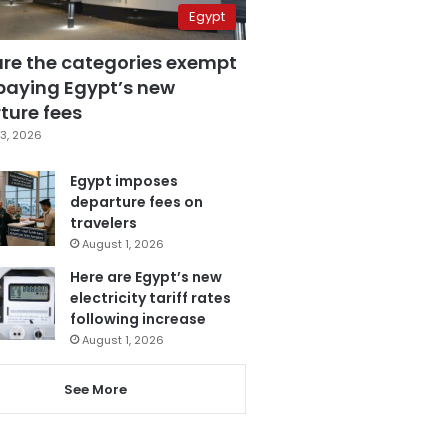
Egypt
are the categories exempt
paying Egypt’s new
ture fees
3, 2026
Egypt imposes
departure fees on
travelers
August 1, 2026
Here are Egypt’s new
electricity tariff rates
following increase
August 1, 2026
See More