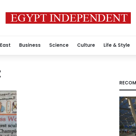
 East
Business
Science
Culture
Life & Style
z
RECOM