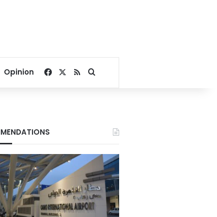
Facebook
X
RSS
Search for
Opinion
MENDATIONS