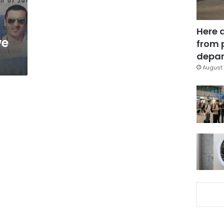
Here 
ve
from 
depar
August 