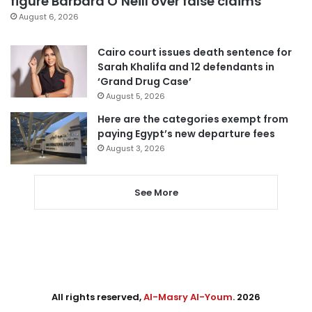
figure Barbara O’Neill over false claims
August 6, 2026
Cairo court issues death sentence for
Sarah Khalifa and 12 defendants in
‘Grand Drug Case’
August 5, 2026
Here are the categories exempt from
paying Egypt’s new departure fees
August 3, 2026
See More
All rights reserved,
Al-Masry Al-Youm
. 2026