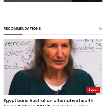
RECOMMENDATIONS
Egypt
Egypt bans Australian alternative health