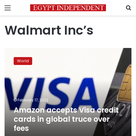
Menu
S
Walmart Inc’s
Amazon
accepts
World
Visa
credit
cards
in
global
truce
February 17, 2022
over
Amazon accepts Visa credit
fees
cards in global truce over
fees