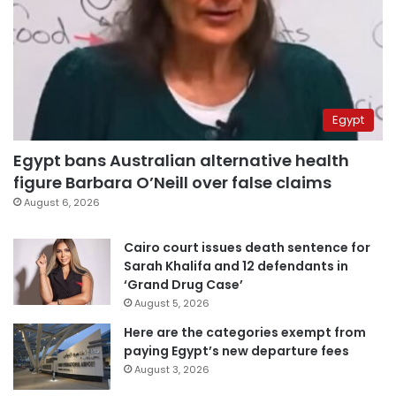
Egypt
Egypt bans Australian alternative health
figure Barbara O’Neill over false claims
August 6, 2026
Cairo court issues death sentence for
Sarah Khalifa and 12 defendants in
‘Grand Drug Case’
August 5, 2026
Here are the categories exempt from
paying Egypt’s new departure fees
August 3, 2026