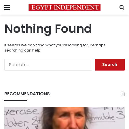
Menu
S
Nothing Found
It seems we can’t find what you’re looking for. Perhaps
searching can help.
Search
for:
RECOMMENDATIONS