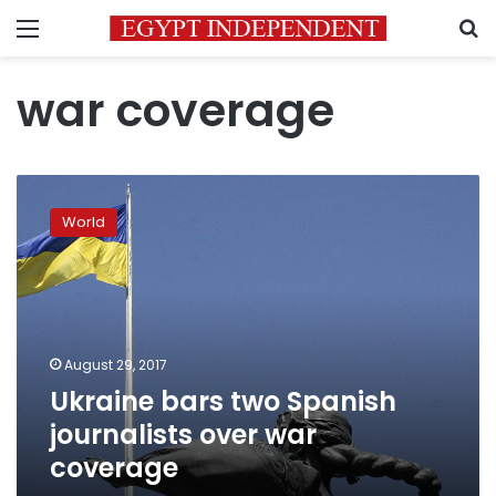
Menu
S
war coverage
Ukraine
bars
World
two
Spanish
journalists
over
war
coverage
August 29, 2017
Ukraine bars two Spanish
journalists over war
coverage