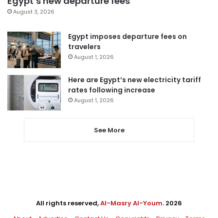
Egypt’s new departure fees
August 3, 2026
Egypt imposes departure fees on
travelers
August 1, 2026
Here are Egypt’s new electricity tariff
rates following increase
August 1, 2026
See More
All rights reserved,
Al-Masry Al-Youm
. 2026