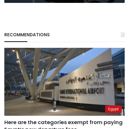
RECOMMENDATIONS
Egypt
Here are the categories exempt from paying