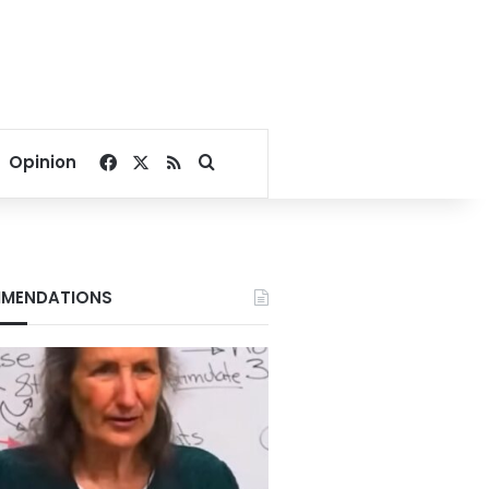
Facebook
X
RSS
Search for
Opinion
MENDATIONS