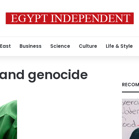
 East
Business
Science
Culture
Life & Style
 and genocide
RECOM