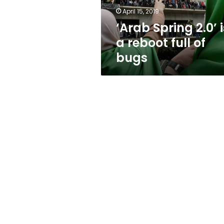
of
April 15, 2019
bugs
‘Arab Spring 2.0’ i
a reboot full of
bugs