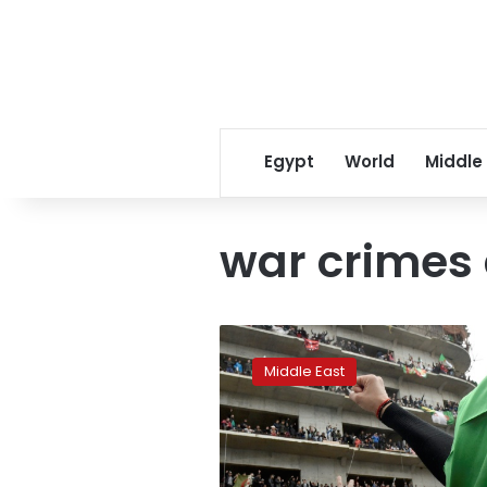
Egypt
World
Middle
war crimes
‘Arab
Spring
Middle East
2.0’
is
a
reboot
full