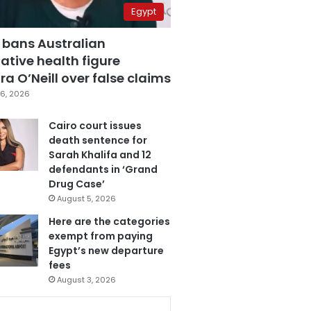
Egypt
 bans Australian
ative health figure
a O’Neill over false claims
6, 2026
Cairo court issues
death sentence for
Sarah Khalifa and 12
defendants in ‘Grand
Drug Case’
August 5, 2026
Here are the categories
exempt from paying
Egypt’s new departure
fees
August 3, 2026