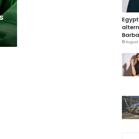
s
Egypt
altern
Barbar
August 