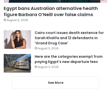
Egypt bans Australian alternative health
figure Barbara O’Neill over false claims
August 6, 2026
Cairo court issues death sentence for
Sarah Khalifa and 12 defendants in
‘Grand Drug Case’
August 5, 2026
Here are the categories exempt from
paying Egypt’s new departure fees
August 3, 2026
See More