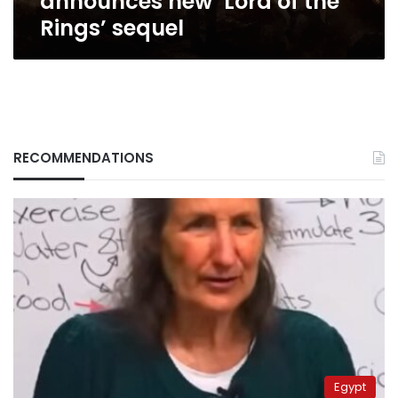
announces new ‘Lord of the
Rings’ sequel
RECOMMENDATIONS
Egypt