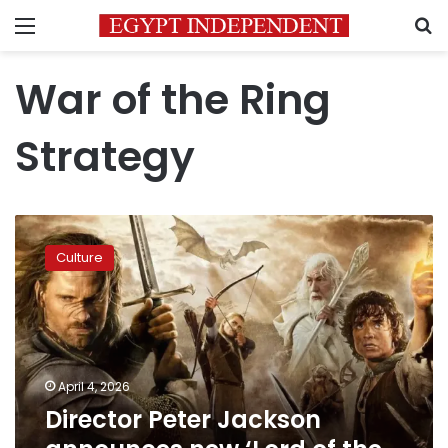
Menu
S
War of the Ring
Strategy
Director
Peter
Culture
Jackson
announces
new
‘Lord
of
the
April 4, 2026
Rings’
Director Peter Jackson
sequel