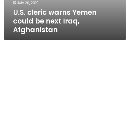
July 20, 2010
U.S. cleric warns Yemen
could be next Iraq,
Afghanistan