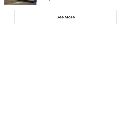
See More