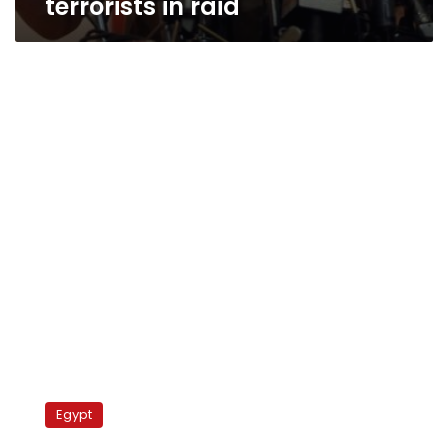
terrorists in raid
Egypt
backs
Egypt
away
from