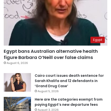
Egypt
Egypt bans Australian alternative health
figure Barbara O’Neill over false claims
August 6, 2026
Cairo court issues death sentence for
Sarah Khalifa and 12 defendants in
‘Grand Drug Case’
August 5, 2026
Here are the categories exempt from
paying Egypt’s new departure fees
August 3, 2026