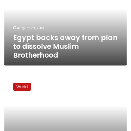
plan
to
dissolve
Muslim
August 28, 2013
Brotherhood
Egypt backs away from plan
to dissolve Muslim
Brotherhood
Obama
backs
World
controversial
New
York
mosque
project