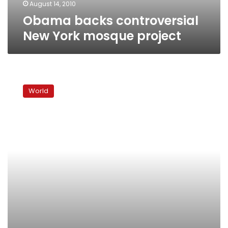
August 14, 2010
Obama backs controversial
New York mosque project
U.S.
cleric
World
warns
Yemen
could
be
next
Iraq,
Afghanistan