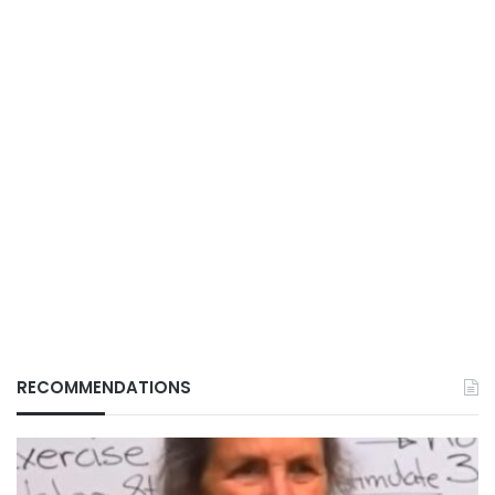
RECOMMENDATIONS