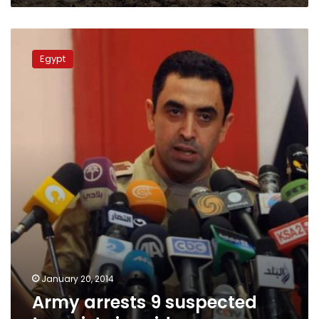
Army
arrests
Egypt
9
suspected
terrorists
in
raid
January 20, 2014
Army arrests 9 suspected