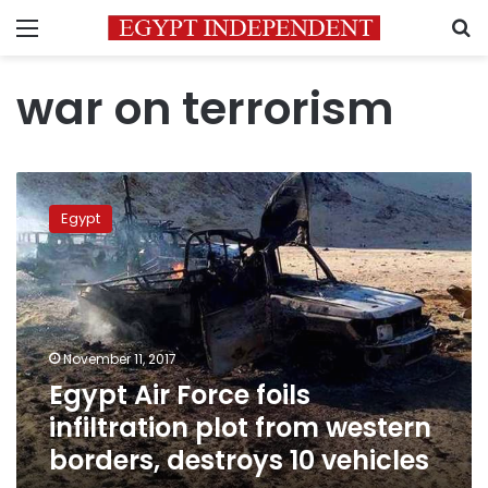
Menu
S
war on terrorism
Egypt
Air
Egypt
Force
foils
infiltration
plot
from
western
November 11, 2017
borders,
Egypt Air Force foils
destroys
10
infiltration plot from western
vehicles
borders, destroys 10 vehicles