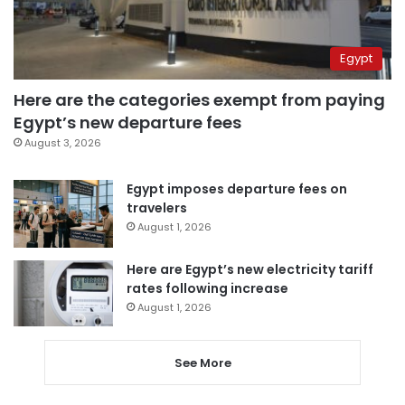
Egypt
Here are the categories exempt from paying
Egypt’s new departure fees
August 3, 2026
Egypt imposes departure fees on
travelers
August 1, 2026
Here are Egypt’s new electricity tariff
rates following increase
August 1, 2026
See More