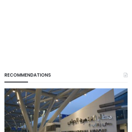
RECOMMENDATIONS