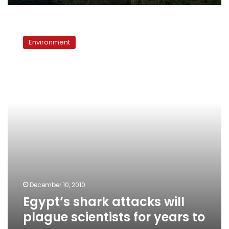
Egypt’s
shark
Environment
attacks
will
plague
scientists
for
years
to
come
December 10, 2010
Egypt’s shark attacks will
plague scientists for years to