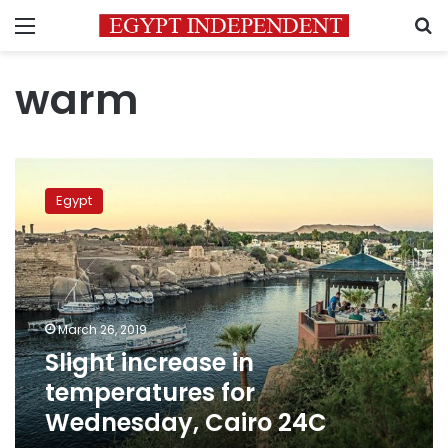
Menu
S
warm
Slight
increase
Egypt
in
temperatures
for
Wednesday,
Cairo
24C
March 26, 2019
Slight increase in
temperatures for
Wednesday, Cairo 24C