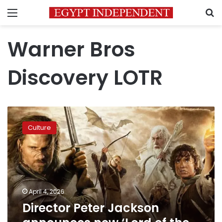
Menu
S
Warner Bros
Discovery LOTR
Director
Peter
Culture
Jackson
announces
new
‘Lord
of
the
April 4, 2026
Rings’
Director Peter Jackson
sequel