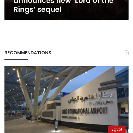
announces new ‘Lord of the
Rings’ sequel
RECOMMENDATIONS
Egypt