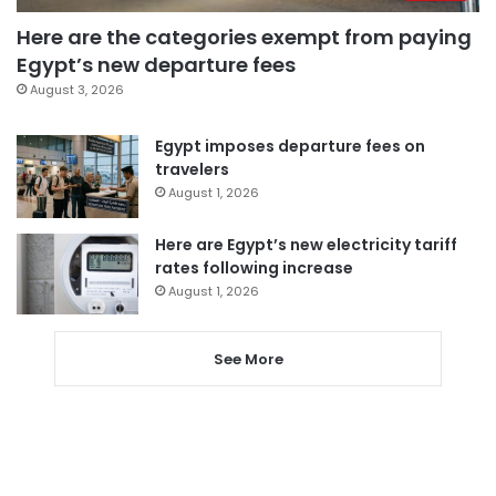
Here are the categories exempt from paying
Egypt’s new departure fees
August 3, 2026
Egypt imposes departure fees on
travelers
August 1, 2026
Here are Egypt’s new electricity tariff
rates following increase
August 1, 2026
See More