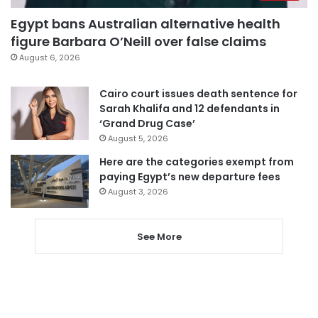
Egypt bans Australian alternative health
figure Barbara O’Neill over false claims
August 6, 2026
Cairo court issues death sentence for
Sarah Khalifa and 12 defendants in
‘Grand Drug Case’
August 5, 2026
Here are the categories exempt from
paying Egypt’s new departure fees
August 3, 2026
See More