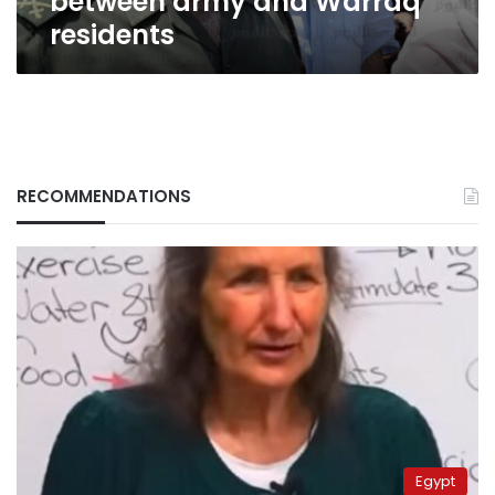
between army and Warraq
residents
RECOMMENDATIONS
Egypt