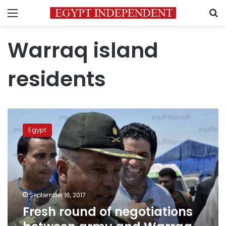
Menu
S
Warraq island
residents
Fresh
round
Egypt
of
negotiations
between
army
and
Warraq
September 16, 2017
residents
Fresh round of negotiations