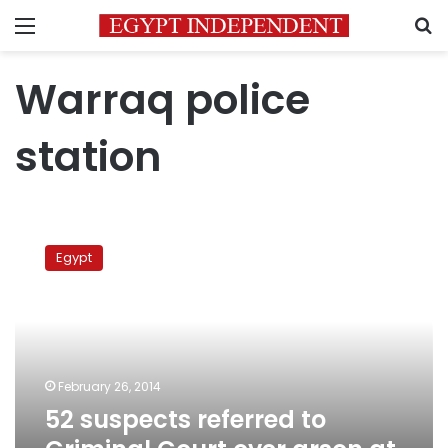
Menu
S
Warraq police
station
52
suspects
Egypt
referred
to
Criminal
Court
over
arson
February 26, 2014
at
52 suspects referred to
Warraq
police