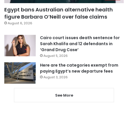
Egypt bans Australian alternative health
figure Barbara O’Neill over false claims
August 6, 2026
Cairo court issues death sentence for
Sarah Khalifa and 12 defendants in
‘Grand Drug Case’
August 5, 2026
Here are the categories exempt from
paying Egypt’s new departure fees
August 3, 2026
See More