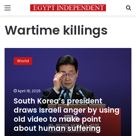
Menu
S
Wartime killings
South
Korea’s
World
president
draws
Israeli
anger
by
April 18, 2026
using
South Korea’s president
old
draws Israeli anger by using
video
to
old video to make point
make
about human suffering
point
about