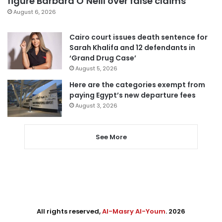
figure Barbara O’Neill over false claims
August 6, 2026
Cairo court issues death sentence for
Sarah Khalifa and 12 defendants in
‘Grand Drug Case’
August 5, 2026
Here are the categories exempt from
paying Egypt’s new departure fees
August 3, 2026
See More
All rights reserved,
Al-Masry Al-Youm
. 2026