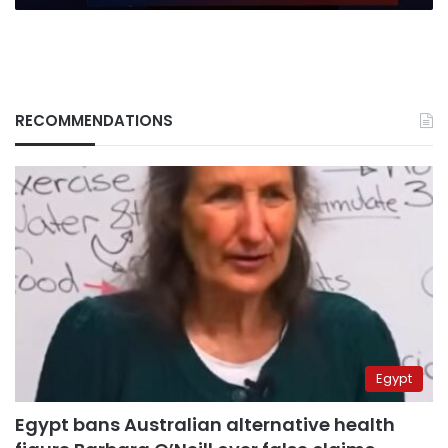
human
suffering
RECOMMENDATIONS
Egypt
Egypt bans Australian alternative health