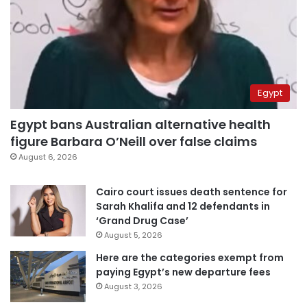
Egypt
Egypt bans Australian alternative health
figure Barbara O’Neill over false claims
August 6, 2026
Cairo court issues death sentence for
Sarah Khalifa and 12 defendants in
‘Grand Drug Case’
August 5, 2026
Here are the categories exempt from
paying Egypt’s new departure fees
August 3, 2026