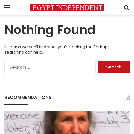
Menu
S
Nothing Found
It seems we can’t find what you’re looking for. Perhaps
searching can help.
Search
for:
RECOMMENDATIONS