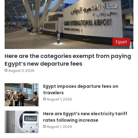
Egypt
Here are the categories exempt from paying
Egypt’s new departure fees
August 3, 2026
Egypt imposes departure fees on
travelers
August 1, 2026
Here are Egypt’s new electricity tariff
rates following increase
August 1, 2026