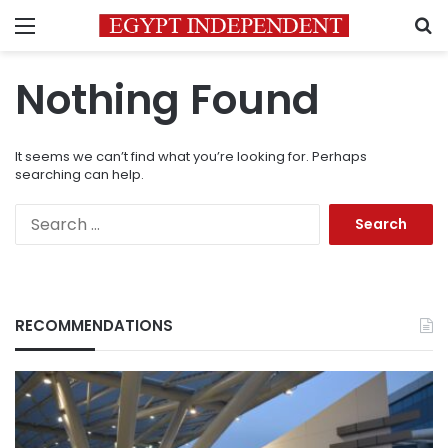
Menu
S
Nothing Found
It seems we can’t find what you’re looking for. Perhaps
searching can help.
Search
for:
RECOMMENDATIONS