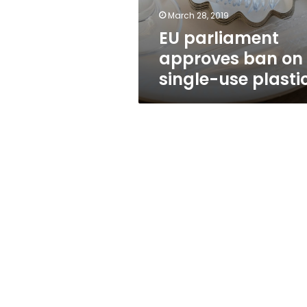
plastics
March 28, 2019
EU parliament
approves ban on
single-use plasti