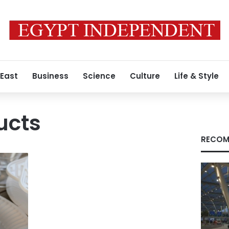
 East
Business
Science
Culture
Life & Style
ucts
RECOM