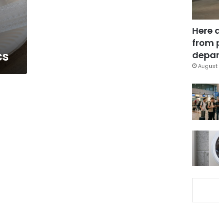
Here 
from 
cs
depar
August 