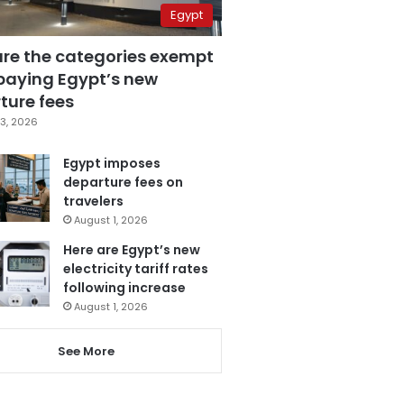
Egypt
are the categories exempt
paying Egypt’s new
ture fees
3, 2026
Egypt imposes
departure fees on
travelers
August 1, 2026
Here are Egypt’s new
electricity tariff rates
following increase
August 1, 2026
See More