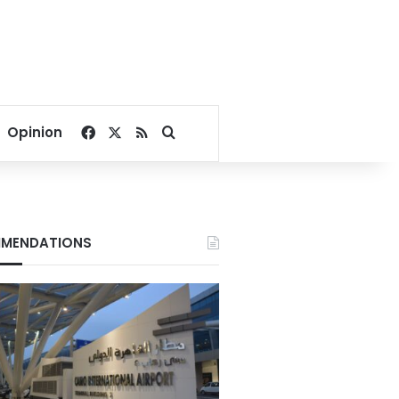
Facebook
X
RSS
Search for
Opinion
MENDATIONS