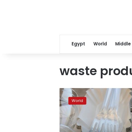
Egypt
World
Middle
waste prod
EU
parliament
World
approves
ban
on
single-
use