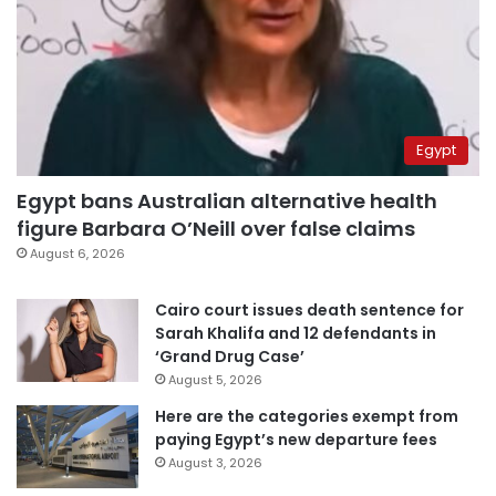
Egypt
Egypt bans Australian alternative health
figure Barbara O’Neill over false claims
August 6, 2026
Cairo court issues death sentence for
Sarah Khalifa and 12 defendants in
‘Grand Drug Case’
August 5, 2026
Here are the categories exempt from
paying Egypt’s new departure fees
August 3, 2026