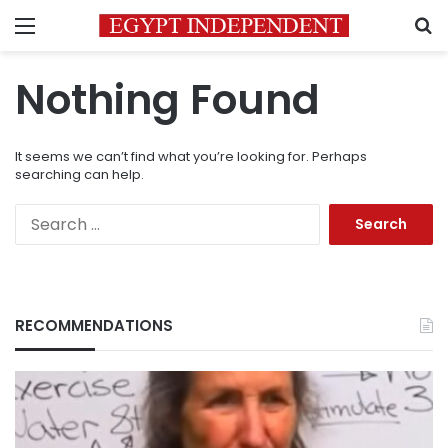
Menu
S
Nothing Found
It seems we can’t find what you’re looking for. Perhaps
searching can help.
Search
for:
RECOMMENDATIONS