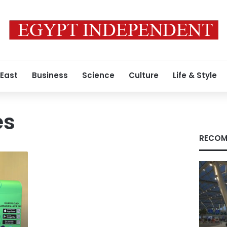
 East
Business
Science
Culture
Life & Style
es
RECOM