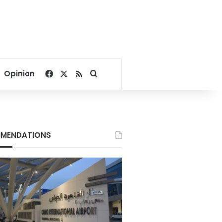
Facebook
X
RSS
Search for
Opinion
MENDATIONS