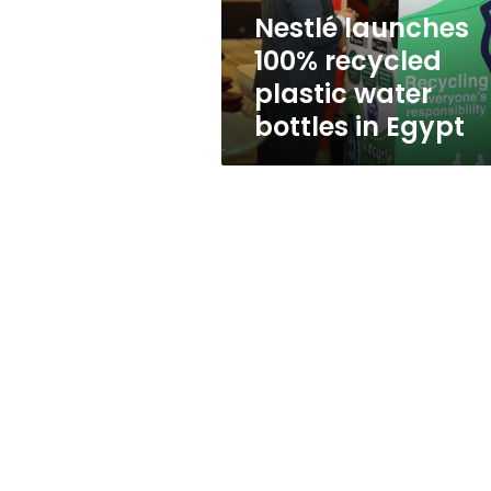
in
Nestlé launches
Egypt
100% recycled
plastic water
bottles in Egypt