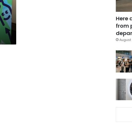
Here 
from 
depar
August 