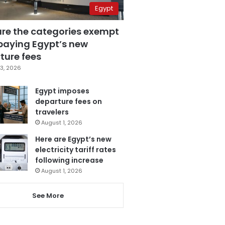
Egypt
are the categories exempt
paying Egypt’s new
ture fees
3, 2026
Egypt imposes
departure fees on
travelers
August 1, 2026
Here are Egypt’s new
electricity tariff rates
following increase
August 1, 2026
See More