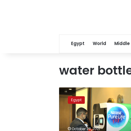
Egypt
World
Middle
water bottl
Nestlé
launches
Egypt
100%
recycled
plastic
water
bottles
October 28, 2021