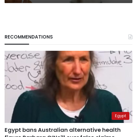
RECOMMENDATIONS
Egypt
Egypt bans Australian alternative health