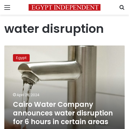
Menu
S
water disruption
Cairo
Water
Egypt
Company
announces
water
disruption
for
6
April 26, 2024
hours
Cairo Water Company
in
certain
announces water disruption
areas
for 6 hours in certain areas