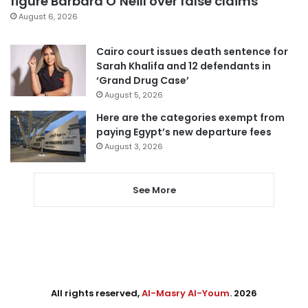
figure Barbara O’Neill over false claims
August 6, 2026
Cairo court issues death sentence for
Sarah Khalifa and 12 defendants in
‘Grand Drug Case’
August 5, 2026
Here are the categories exempt from
paying Egypt’s new departure fees
August 3, 2026
See More
All rights reserved,
Al-Masry Al-Youm
. 2026